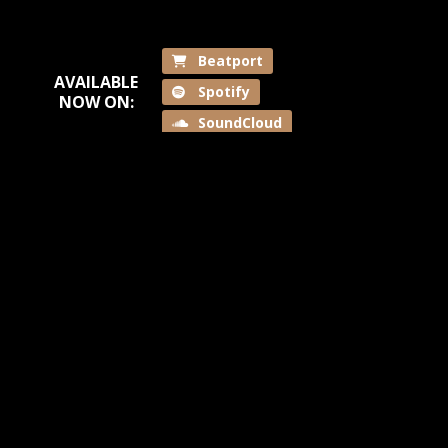
Beatport
AVAILABLE
Spotify
NOW ON:
SoundCloud
Back