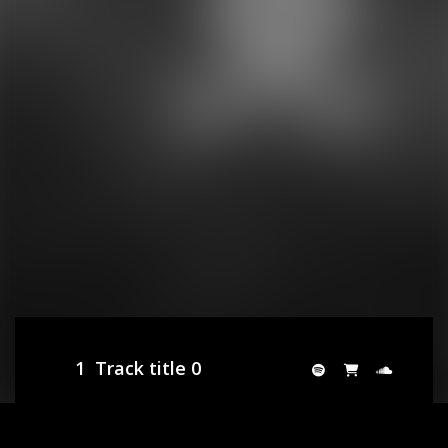
1
Track title 0