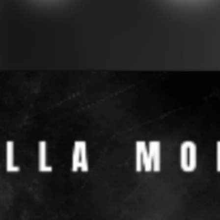
PAST EVENTS