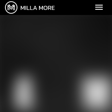
UPCOMING EVENTS