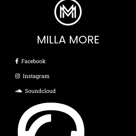
MILLA MORE
Facebook
Instagram
Soundcloud