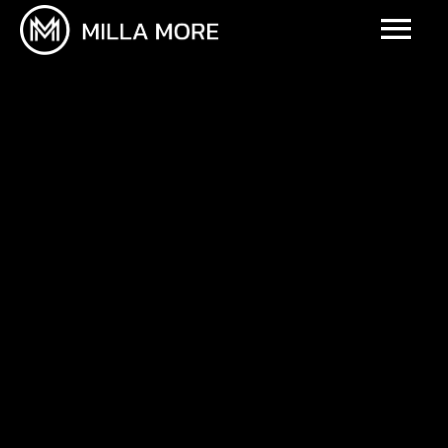
UPCOMING EVENTS