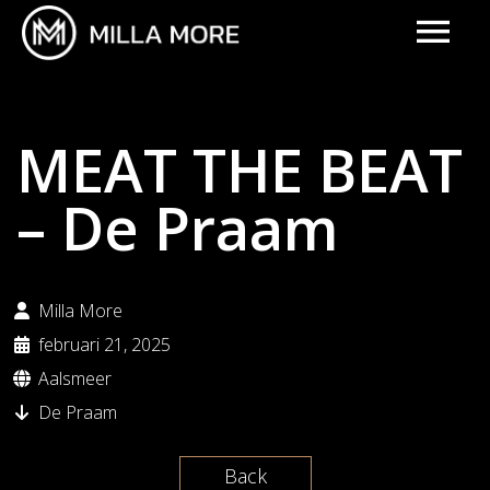
MEAT THE BEAT
– De Praam
Milla More
februari 21, 2025
Aalsmeer
De Praam
Back
UPCOMING EVENTS