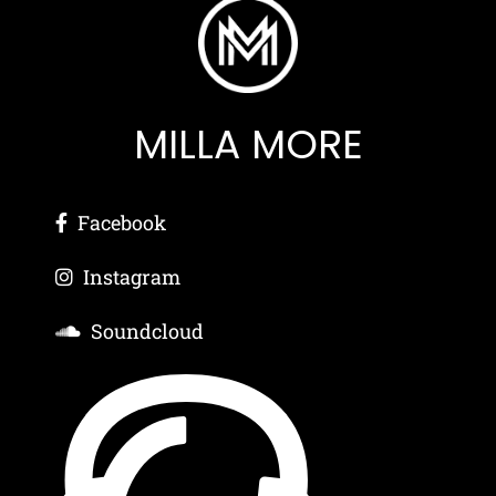
MILLA MORE
Facebook
Instagram
Soundcloud